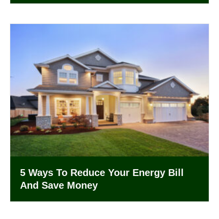
5 Ways To Reduce Your Energy Bill
And Save Money