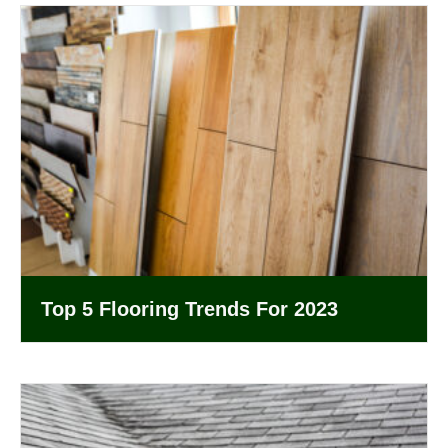
Top 5 Flooring Trends For 2023