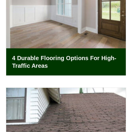
4 Durable Flooring Options For High-
Traffic Areas