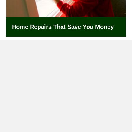
Home Repairs That Save You Money
Get Started Today!
Give us a call or submit a service request below to get
started.
(833) 937-3788
Submit a Service Request
Our Services
General Contracting
,
Architectural Design
,
Handy Man