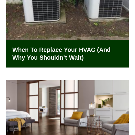
When To Replace Your HVAC (And
Why You Shouldn’t Wait)