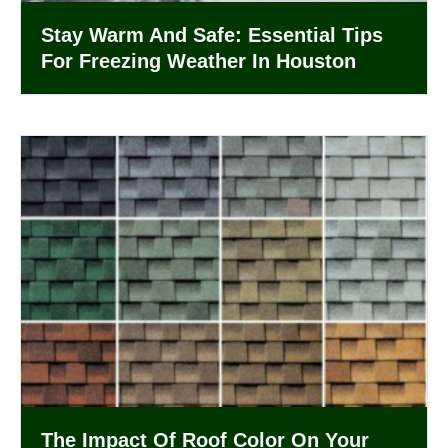
Stay Warm And Safe: Essential Tips
For Freezing Weather In Houston
The Impact Of Roof Color On Your