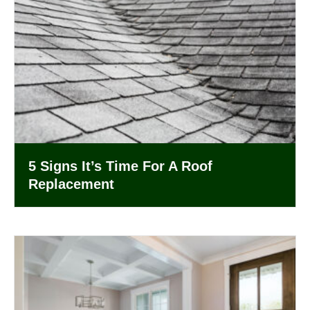
5 Signs It’s Time For A Roof
Replacement