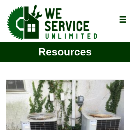
Resources