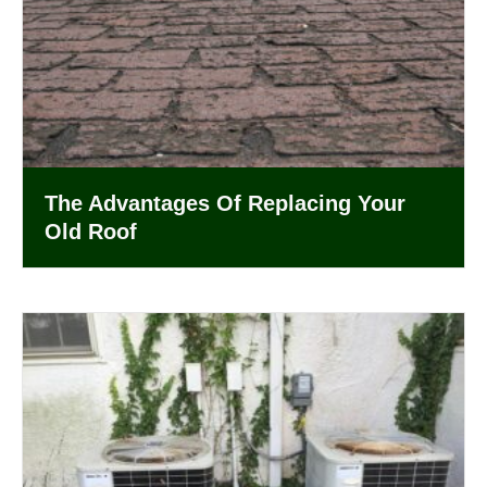
The Advantages Of Replacing Your
Old Roof