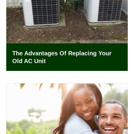
The Advantages Of Replacing Your
Old AC Unit