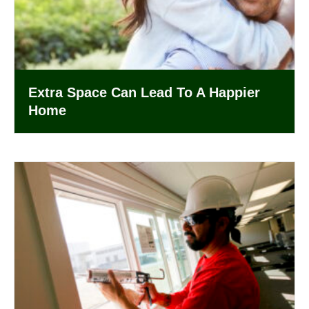
Extra Space Can Lead To A Happier
Home