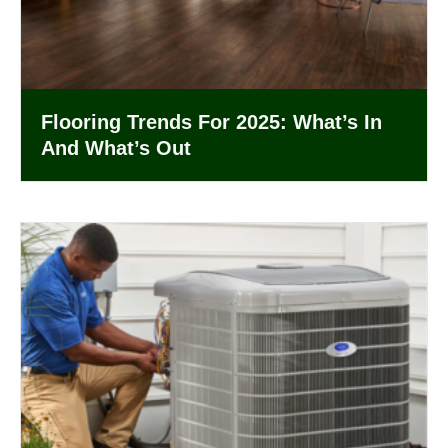
Flooring Trends For 2025: What’s In
And What’s Out