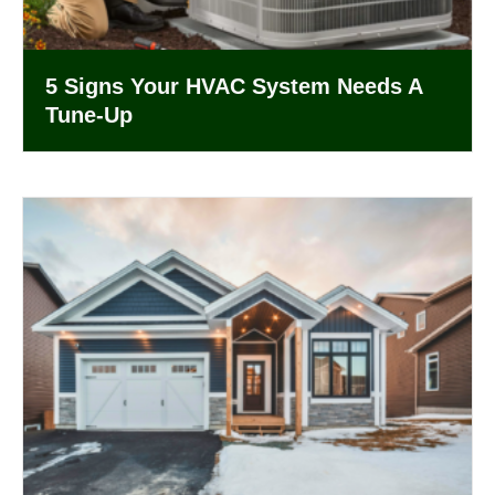
5 Signs Your HVAC System Needs A
Tune-Up