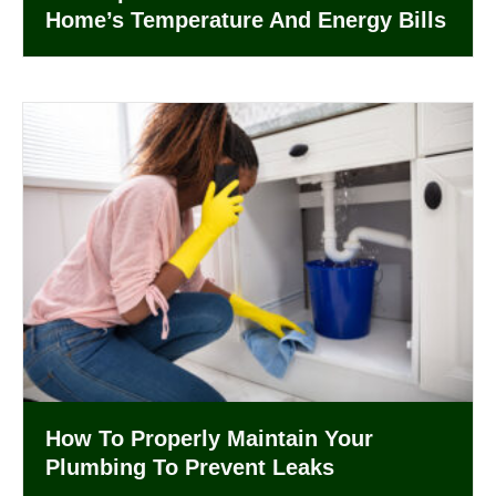
Home’s Temperature And Energy Bills
How To Properly Maintain Your
Plumbing To Prevent Leaks